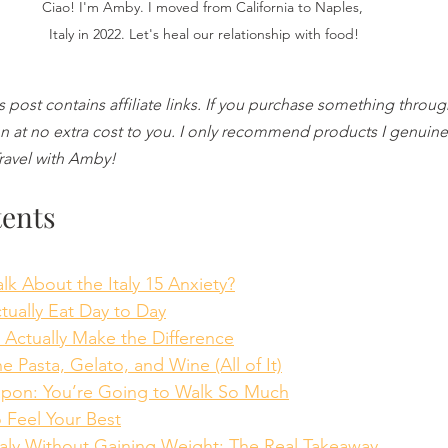
Ciao! I'm Amby. I moved from California to Naples, 
Italy in 2022. Let's heal our relationship with food!
is post contains affiliate links. If you purchase something throug
 at no extra cost to you. I only recommend products I genuinel
Travel with Amby!
tents
Talk About the Italy 15 Anxiety?
Actually Eat Day to Day
at Actually Make the Difference
the Pasta, Gelato, and Wine (All of It)
eapon: You’re Going to Walk So Much
to Feel Your Best
 Italy Without Gaining Weight: The Real Takeaway