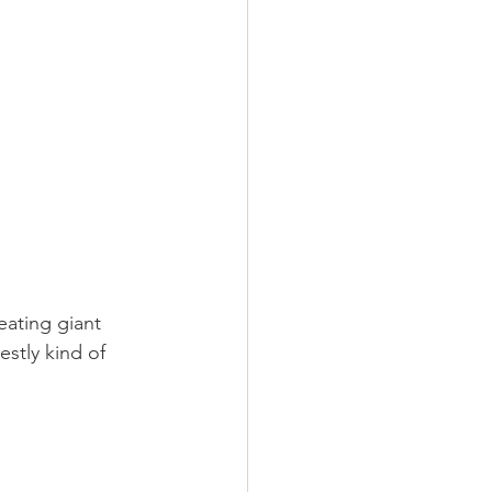
eating giant 
stly kind of 