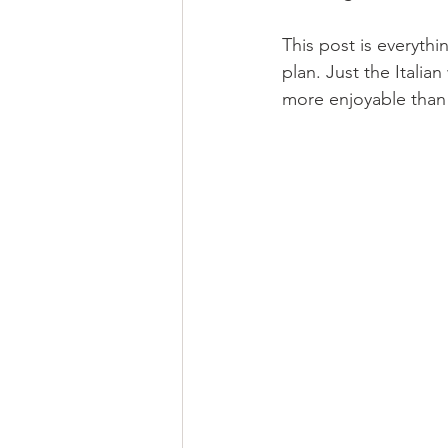
This post is everythi
plan. Just the Italia
more enjoyable than 