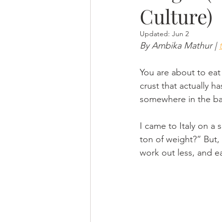
Culture)
Updated:
Jun 2
By Ambika Mathur | 
You are about to eat 
crust that actually h
somewhere in the bac
I came to Italy on a 
ton of weight?” But,  
work out less, and e