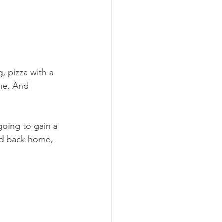
, pizza with a 
ome. And 
going to gain a 
did back home, 