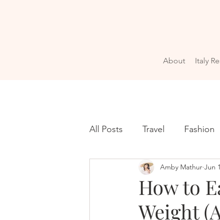
About
Italy R
All Posts
Travel
Fashion
Amby Mathur
Jun 
How to Ea
Weight (A