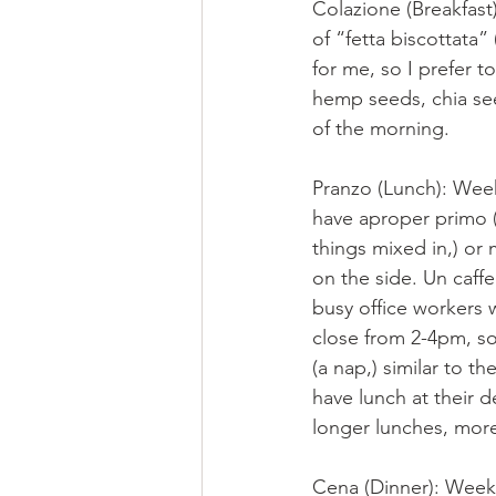
Colazione (Breakfast)
of “fetta biscottata” 
for me, so I prefer t
hemp seeds, chia see
of the morning. 
Pranzo (Lunch): Wee
have aproper primo (u
things mixed in,) or 
on the side. Un caffe
busy office workers w
close from 2-4pm, s
(a nap,) similar to t
have lunch at their d
longer lunches, more
Cena (Dinner): Weekd