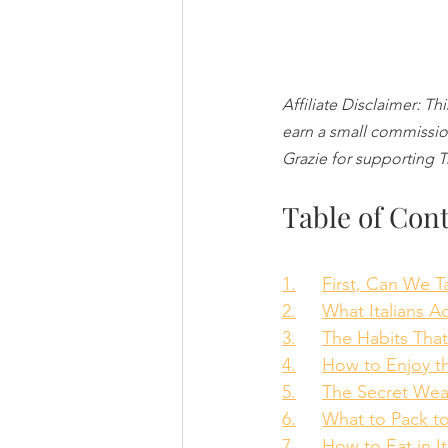
Affiliate Disclaimer: Th
earn a small commission
Grazie for supporting 
Table of Con
1.	First, Can We 
2.	What Italians 
3.	The Habits Th
4.	How to Enjoy 
5.	The Secret W
6.	What to Pack 
7.	How to Eat in