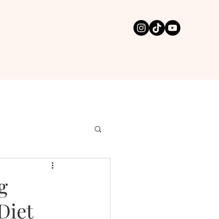
g
Diet