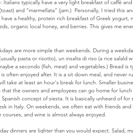
: Italians typically have a very light breakfast of caffè a
(toast) and “marmellata” (jam.)  Personally, I tried this an
o have a healthy, protein rich breakfast of Greek yogurt, n
ds, organic local honey, and berries. This gives me ener
kdays are more simple than weekends. During a weekda
sually pasta or risotto), un insalta di riso (a rice salald 
maybe a secondo (fish, meat) and vegetables.) Bread is ty
 is often enjoyed after. It is a sit down meal, and never 
ill take at least an hour's break for lunch. Smaller busin
o that the owners and employees can go home for lunch 
he Spanish concept of siesta. It is basically unheard of fo
esk in Italy. On weekends, we often eat with friends and 
 courses, and wine is almost always enjoyed.
ay dinners are lighter than you would expect. Salad, m