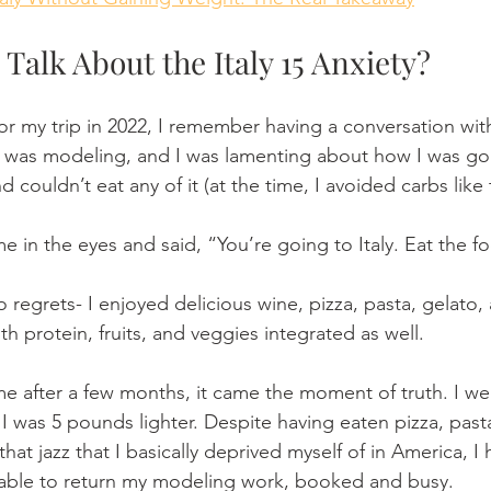
 Talk About the Italy 15 Anxiety? 
or my trip in 2022, I remember having a conversation with
 was modeling, and I was lamenting about how I was goi
d couldn’t eat any of it (at the time, I avoided carbs like
e in the eyes and said, “You’re going to Italy. Eat the f
o regrets- I enjoyed delicious wine, pizza, pasta, gelato, 
th protein, fruits, and veggies integrated as well.
 after a few months, it came the moment of truth. I we
 was 5 pounds lighter. Despite having eaten pizza, pasta
that jazz that I basically deprived myself of in America, I 
 able to return my modeling work, booked and busy.