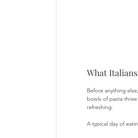
What Italians
Before anything else,
bowls of pasta three 
refreshing.
A typical day of eatin