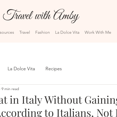
Travel with Amby
esources
Travel
Fashion
La Dolce Vita
Work With Me
La Dolce Vita
Recipes
1
9 min read
t in Italy Without Gainin
ccording to Italians, Not 