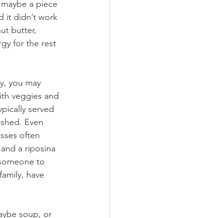
nd maybe a piece 
d it didn’t work 
ut butter, 
gy for the rest 
y, you may 
with veggies and 
pically served 
rushed. Even 
esses often 
and a riposina 
r someone to 
family, have 
aybe soup, or 