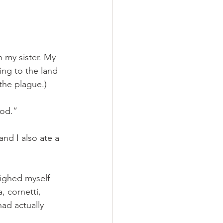
 my sister. My 
ng to the land 
 the plague.) 
ood.”
and I also ate a 
ighed myself 
, cornetti, 
had actually 