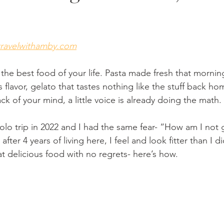
travelwithamby.com
the best food of your life. Pasta made fresh that morning
as flavor, gelato that tastes nothing like the stuff back h
k of your mind, a little voice is already doing the math.
solo trip in 2022 and I had the same fear- “How am I not 
after 4 years of living here, I feel and look fitter than I 
at delicious food with no regrets- here’s how.