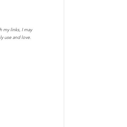
h my links, I may 
y use and love. 