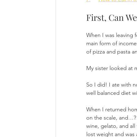
First, Can We
When I was leaving f
main form of income
of pizza and pasta an
My sister looked at m
So I did! I ate with n
well balanced diet wi
When I returned home
on the scale, and…? I
wine, gelato, and all 
lost weight and was