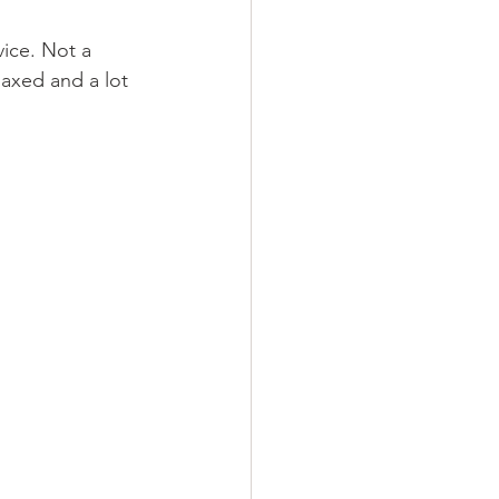
vice. Not a 
laxed and a lot 