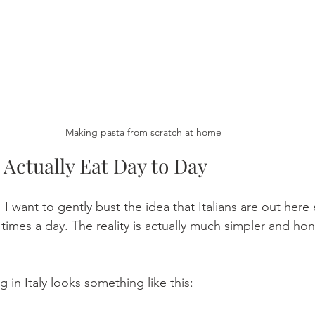
Making pasta from scratch at home
 Actually Eat Day to Day 
 I want to gently bust the idea that Italians are out here 
times a day. The reality is actually much simpler and hone
g in Italy looks something like this: