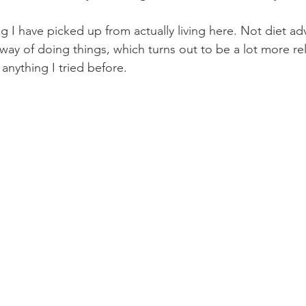
ng I have picked up from actually living here. Not diet ad
n way of doing things, which turns out to be a lot more re
anything I tried before.