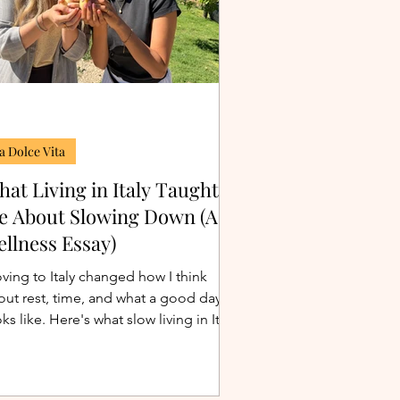
a Dolce Vita
at Living in Italy Taught
e About Slowing Down (A
llness Essay)
ving to Italy changed how I think
out rest, time, and what a good day
ks like. Here's what slow living in Italy
ally taught me about wellness, beyond
 clichés.