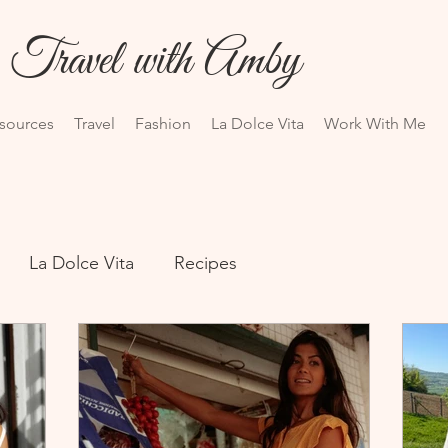
Travel with Amby
esources
Travel
Fashion
La Dolce Vita
Work With Me
La Dolce Vita
Recipes