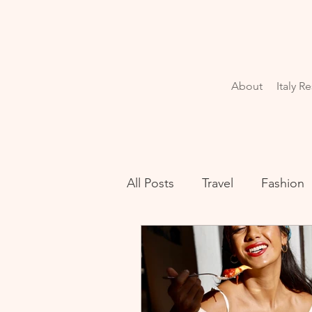
About
Italy R
All Posts
Travel
Fashion