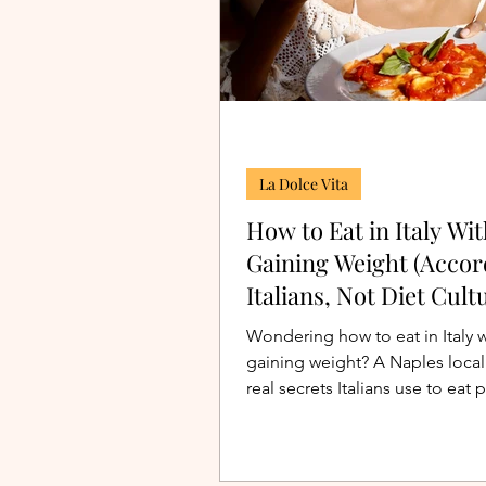
La Dolce Vita
How to Eat in Italy Wi
Gaining Weight (Accor
Italians, Not Diet Cult
Wondering how to eat in Italy 
gaining weight? A Naples local 
real secrets Italians use to eat p
gelato, and wine without obses
it.