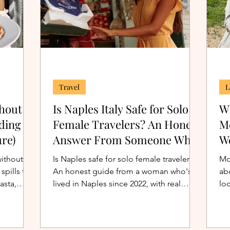
Travel
L
thout
Is Naples Italy Safe for Solo
Wh
ding to
Female Travelers? An Honest
M
ure)
Answer From Someone Who
We
Actually Lives Here
without
Is Naples safe for solo female travelers?
Mo
spills the
An honest guide from a woman who's
ab
asta,
lived in Naples since 2022, with real
loo
sing over
crime statistics, neighborhood
re
breakdowns, and practical tips.
the