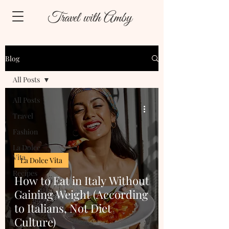
Travel with Amby
Blog
All Posts
All Posts
Travel
Fashion
La Dolce
Vita
La Dolce Vita
Recipes
How to Eat in Italy Without
Gaining Weight (According
to Italians, Not Diet
Culture)