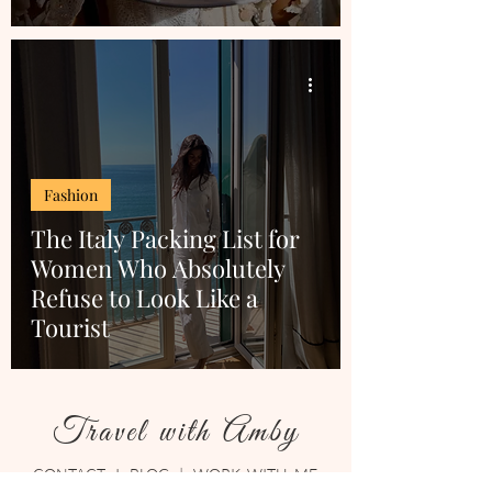
Fashion
The Italy Packing List for
Women Who Absolutely
Refuse to Look Like a
Tourist
Travel with Amby
CONTACT
I
BLOG
|
WORK WITH ME