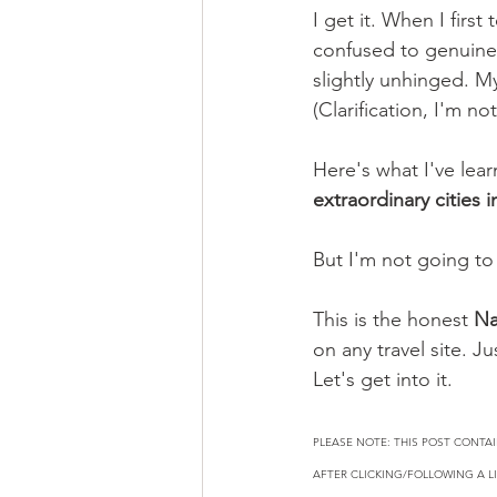
I get it. When I firs
confused to genuinel
slightly unhinged. M
(Clarification, I'm not
Here's what I've learn
extraordinary cities i
But I'm not going to 
This is the honest 
Na
on any travel site. 
Let's get into it.
PLEASE NOTE: THIS POST CONTAI
AFTER CLICKING/FOLLOWING A LI