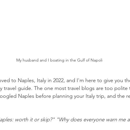
My husband and I boating in the Gulf of Napoli
ed to Naples, Italy in 2022, and I'm here to give you the
ly travel guide. The one most travel blogs are too polite 
ogled Naples before planning your Italy trip, and the res
ples: worth it or skip?"
"Why does everyone warn me a