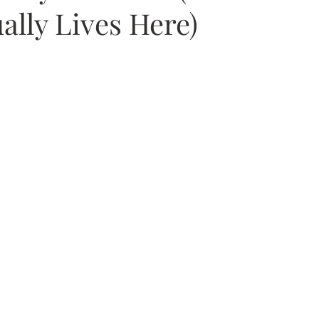
ally Lives Here)