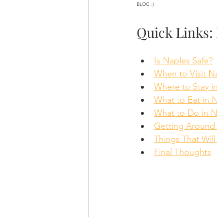
BLOG :)
Quick Links: 
Is Naples Safe?
When to Visit N
Where to Stay i
What to Eat in 
What to Do in N
Getting Around
Things That Wil
Final Thoughts