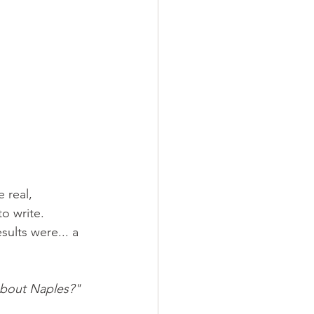
 real, 
to write.
ults were... a 
bout Naples?"