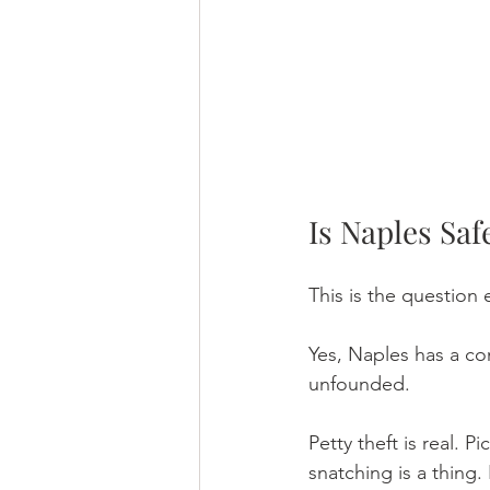
Is Naples Safe
This is the question 
Yes, Naples has a com
unfounded.
Petty theft is real.
snatching is a thing.