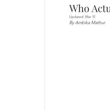
Who Actu
Updated:
Mar 31
By Ambika Mathur