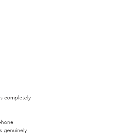
's completely 
 phone 
s genuinely 