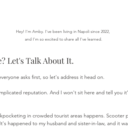
Hey! I'm Amby. I've been living in Napoli since 2022, 
and I'm so excited to share all I've learned.
? Let's Talk About It.
everyone asks first, so let's address it head on.
plicated reputation. And I won't sit here and tell you it
 Pickpocketing in crowded tourist areas happens. Scooter
 It's happened to my husband and sister-in-law, and it wa