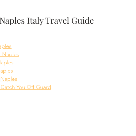
Naples Italy Travel Guide
aples
n Naples
Naples
aples
 Naples
l Catch You Off Guard