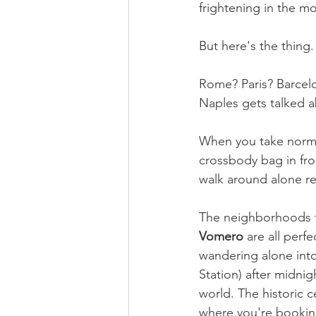
frightening in the m
But here's the thing.
Rome? Paris? Barcelo
Naples gets talked ab
When you take normal
crossbody bag in fron
walk around alone re
The neighborhoods t
Vomero
 are all perfe
wandering alone into 
Station) after midni
world. The historic c
where you're booking