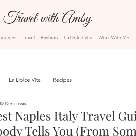
Travel with Amby
esources
Travel
Fashion
La Dolce Vita
Work With Me
La Dolce Vita
Recipes
30
16 min read
t Naples Italy Travel Gu
ody Tells You (From So