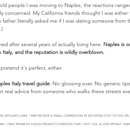
t told people I was moving to Naples, the reactions range
y concerned. My California friends thought I was either 
y father literally asked me if I was dating someone from
.)
ed after several years of actually living here: 
Naples is o
n Italy, and the reputation is wildly overblown.
pretend it's perfect, either.
ples Italy travel guide
. No glossing over. No generic tips
Just real advice from someone who walks these streets eve
NS AFFILIATE LINKS. I MAY RECEIVE A SMALL COMMISSION AT NO EXTRA COST TO YOU O
NK. I ONLY PROMOTE PLACES/PRODUCTS/SERVICES THAT I VISIT, USE, & LOVE MYSELF. TH