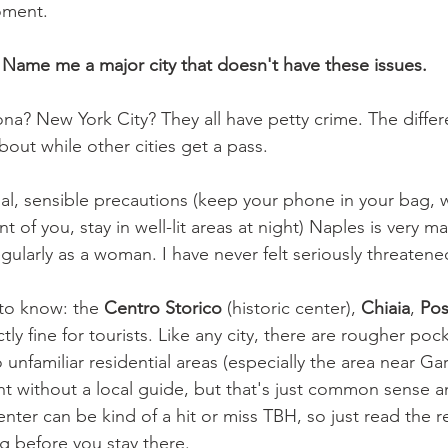
oment.
 
Name me a major city that doesn't have these issues.
na? New York City? They all have petty crime. The differe
out while other cities get a pass.
, sensible precautions (keep your phone in your bag, w
t of you, stay in well-lit areas at night) Naples is very m
gularly as a woman. I have never felt seriously threatene
o know: the 
Centro Storico
 (historic center), 
Chiaia
, 
Pos
ctly fine for tourists. Like any city, there are rougher pock
unfamiliar residential areas (especially the area near Gari
ght without a local guide, but that's just common sense a
enter can be kind of a hit or miss TBH, so just read the r
 before you stay there.