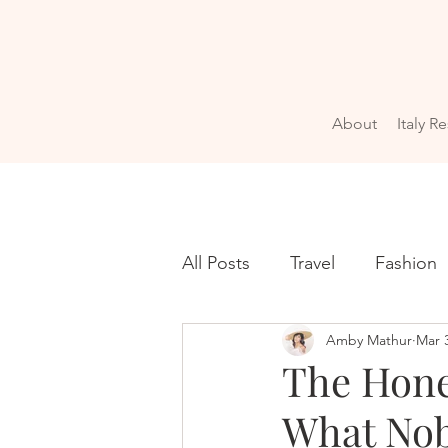
About
Italy R
All Posts
Travel
Fashion
Amby Mathur
Mar 
The Hones
What Nob