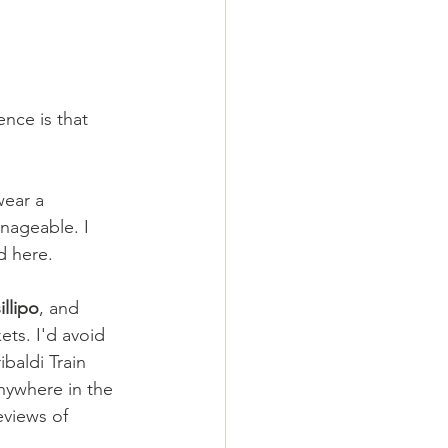
nce is that 
ear a 
anageable. I 
d here.
illipo
, and 
ets. I'd avoid 
baldi Train 
nywhere in the 
eviews of 