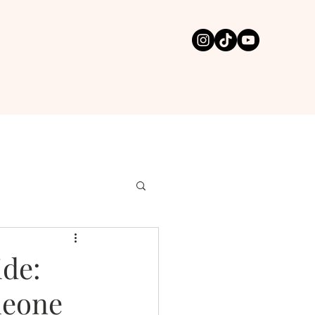
ide:
meone