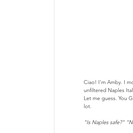
Ciao! I'm Amby. I mov
unfiltered Naples Ita
Let me guess. You Go
lot.
"Is Naples safe?"
"Na