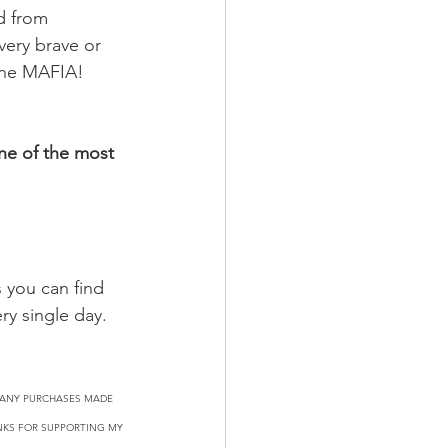
d from 
very brave or 
 the MAFIA! 
ne of the most 
 you can find 
ry single day.
N ANY PURCHASES MADE 
ANKS FOR SUPPORTING MY 