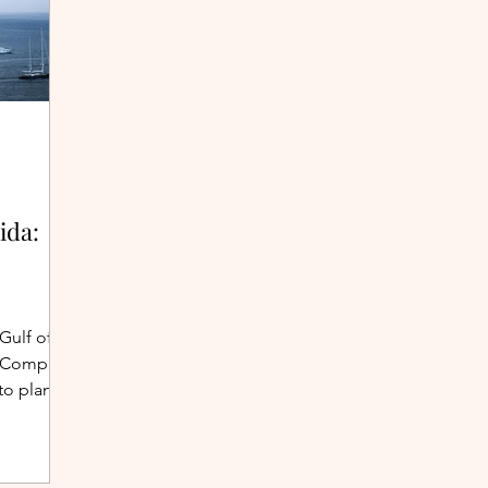
ida:
 Gulf of
g? Compare
to plan