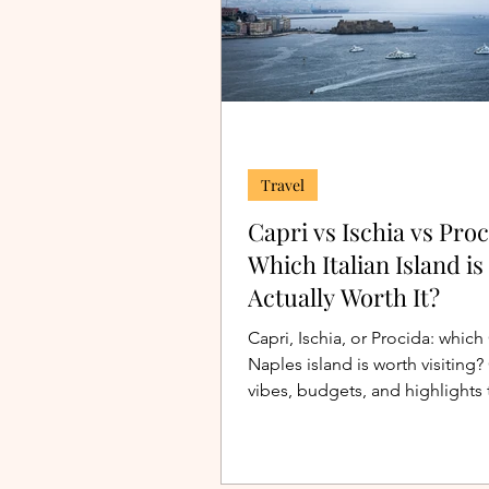
Travel
Capri vs Ischia vs Proc
Which Italian Island is
Actually Worth It?
Capri, Ischia, or Procida: which
Naples island is worth visitin
vibes, budgets, and highlights 
your perfect Italian island trip.