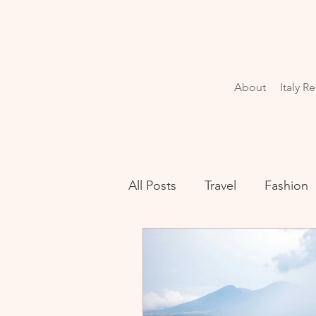
About
Italy R
All Posts
Travel
Fashion