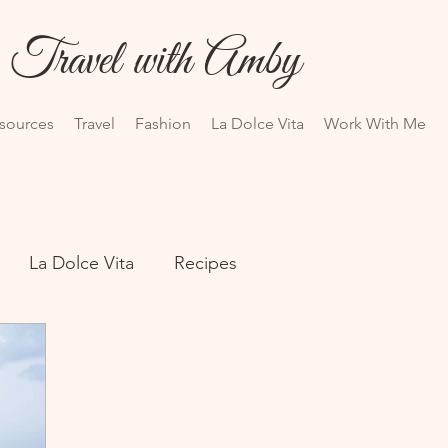
Travel with Amby
esources
Travel
Fashion
La Dolce Vita
Work With Me
La Dolce Vita
Recipes