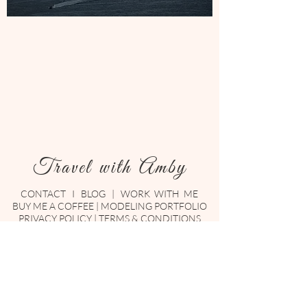
Travel with Amby
CONTACT
I
BLOG
|
WORK WITH ME
BUY ME A COFFEE
|
MODELING PORTFOLIO
PRIVACY POLICY
|
TERMS & CONDITIONS
Enter your email here