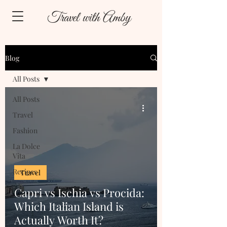
Travel with Amby
Blog
All Posts
All Posts
Travel
Fashion
La Dolce
Vita
Recipes
Travel
Capri vs Ischia vs Procida:
Which Italian Island is
Actually Worth It?