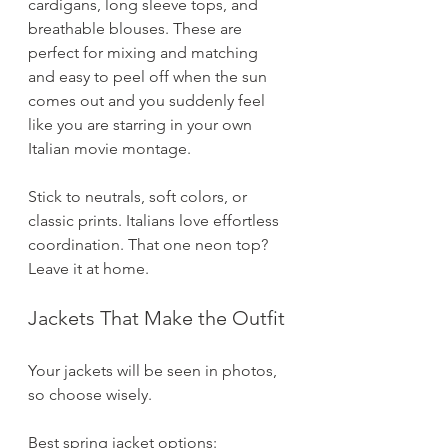
cardigans, long sleeve tops, and 
breathable blouses. These are 
perfect for mixing and matching 
and easy to peel off when the sun 
comes out and you suddenly feel 
like you are starring in your own 
Italian movie montage.
Stick to neutrals, soft colors, or 
classic prints. Italians love effortless 
coordination. That one neon top? 
Leave it at home.
Jackets That Make the Outfit
Your jackets will be seen in photos, 
so choose wisely.
Best spring jacket options: