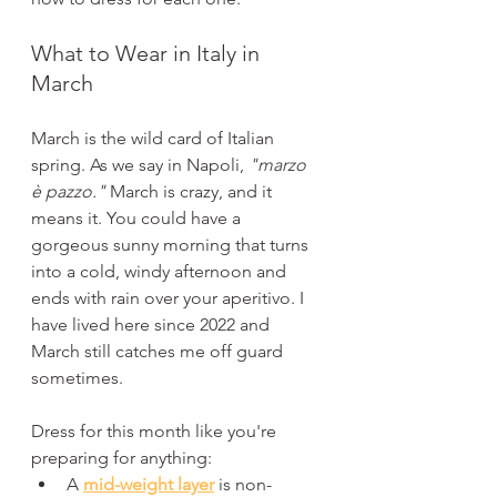
What to Wear in Italy in 
March
March is the wild card of Italian 
spring. As we say in Napoli, 
"marzo 
è pazzo." 
March is crazy, and it 
means it. You could have a 
gorgeous sunny morning that turns 
into a cold, windy afternoon and 
ends with rain over your aperitivo. I 
have lived here since 2022 and 
March still catches me off guard 
sometimes.
Dress for this month like you're 
preparing for anything:
A 
mid-weight layer
 is non-