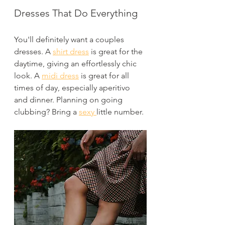
Dresses That Do Everything
You'll definitely want a couples 
dresses. A 
shirt dress
 is great for the 
daytime, giving an effortlessly chic 
look. A 
midi dress
 is great for all 
times of day, especially aperitivo 
and dinner. Planning on going 
clubbing? Bring a 
sexy 
little number.