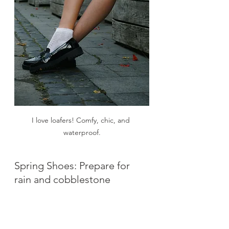
I love loafers! Comfy, chic, and 
waterproof.
Spring Shoes: Prepare for 
rain and cobblestone
If your shoes are not comfortable, 
Italy will humble you very quickly.