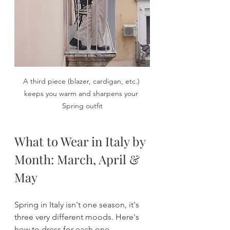
A third piece (blazer, cardigan, etc.) 
keeps you warm and sharpens your 
Spring outfit
What to Wear in Italy by 
Month: March, April & 
May
Spring in Italy isn't one season, it's 
three very different moods. Here's 
how to dress for each one.