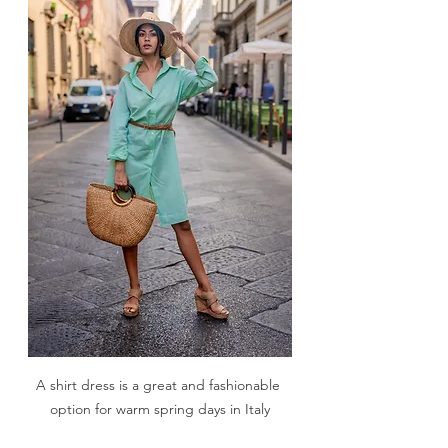
A shirt dress is a great and fashionable 
option for warm spring days in Italy