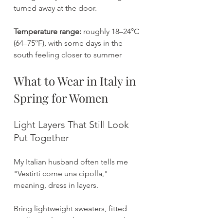
turned away at the door.
Temperature range:
 roughly 18–24°C 
(64–75°F), with some days in the 
south feeling closer to summer
What to Wear in Italy in 
Spring for Women
Light Layers That Still Look 
Put Together
My Italian husband often tells me 
"Vestirti come una cipolla," 
meaning, dress in layers.
Bring lightweight sweaters, fitted 