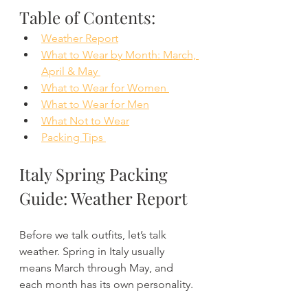
Table of Contents:
Weather Report
What to Wear by Month: March, 
April & May 
What to Wear for Women 
What to Wear for Men
What Not to Wear
Packing Tips 
Italy Spring Packing 
Guide: Weather Report
Before we talk outfits, let’s talk 
weather. Spring in Italy usually 
means March through May, and 
each month has its own personality.