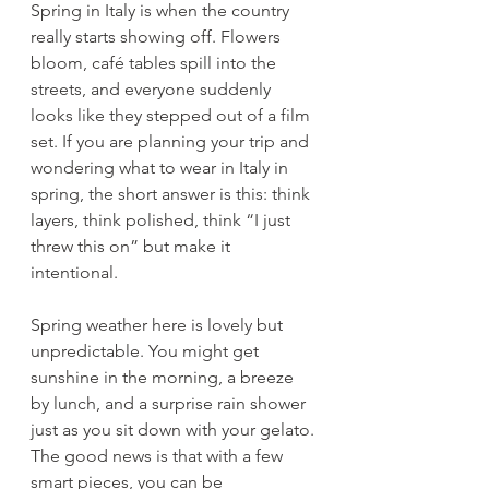
Spring in Italy is when the country 
really starts showing off. Flowers 
bloom, café tables spill into the 
streets, and everyone suddenly 
looks like they stepped out of a film 
set. If you are planning your trip and 
wondering what to wear in Italy in 
spring, the short answer is this: think 
layers, think polished, think “I just 
threw this on” but make it 
intentional.
Spring weather here is lovely but 
unpredictable. You might get 
sunshine in the morning, a breeze 
by lunch, and a surprise rain shower 
just as you sit down with your gelato. 
The good news is that with a few 
smart pieces, you can be 