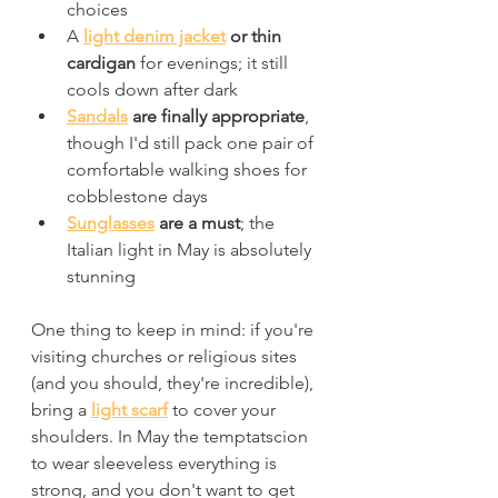
choices
A 
light denim jacket
 or thin 
cardigan
 for evenings; it still 
cools down after dark
Sandals
 are finally appropriate
, 
though I'd still pack one pair of 
comfortable walking shoes for 
cobblestone days
Sunglasses
 are a must
; the 
Italian light in May is absolutely 
stunning
One thing to keep in mind: if you're 
visiting churches or religious sites 
(and you should, they're incredible), 
bring a 
light scarf
 to cover your 
shoulders. In May the temptatscion 
to wear sleeveless everything is 
strong, and you don't want to get 