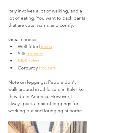
Italy involves a lot of walking, and a 
lot of eating. You want to pack pants 
that are cute, warm, and comfy. 
Great choices:
Well fitted
 jeans
Silk 
trousers
Midi skirts
Corduroy 
trousers
Note on leggings: People don't 
walk around in athleisure in Italy like 
they do in America. However, I 
always pack a pair of leggings for 
working out and lounging at home.