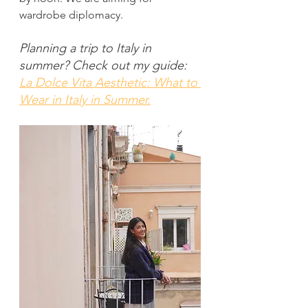
wardrobe diplomacy.
Planning a trip to Italy in 
summer? Check out my guide:
La Dolce Vita Aesthetic: What to 
Wear in Italy in Summer.