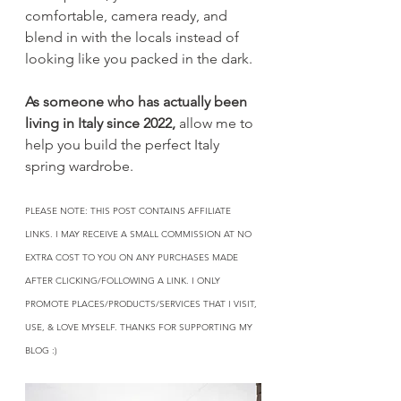
comfortable, camera ready, and 
blend in with the locals instead of 
looking like you packed in the dark.
As someone who has actually been 
living in Italy since 2022,
 allow me to 
help you build the perfect Italy 
spring wardrobe.
PLEASE NOTE: THIS POST CONTAINS AFFILIATE 
LINKS. I MAY RECEIVE A SMALL COMMISSION AT NO 
EXTRA COST TO YOU ON ANY PURCHASES MADE 
AFTER CLICKING/FOLLOWING A LINK. I ONLY 
PROMOTE PLACES/PRODUCTS/SERVICES THAT I VISIT, 
USE, & LOVE MYSELF. THANKS FOR SUPPORTING MY 
BLOG :)