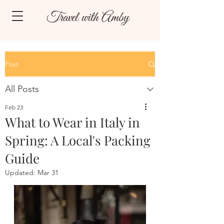
Travel with Amby
Post
All Posts
Feb 23
What to Wear in Italy in
Spring: A Local's Packing
Guide
Updated:
Mar 31