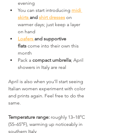
evening
You can start introducing 
midi 
skirts 
and 
shirt dresses
 on 
warmer days; just keep a layer 
on hand
Loafers 
and supportive 
flats
 come into their own this 
month
Pack a 
compact umbrella
; April 
showers in Italy are real
April is also when you'll start seeing 
Italian women experiment with color 
and prints again. Feel free to do the 
same.
Temperature range:
 roughly 13–18°C 
(55–65°F), warming up noticeably in 
southern Italy