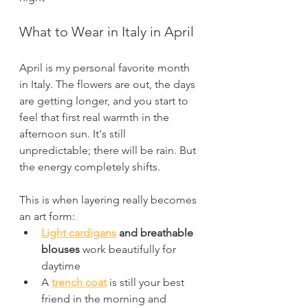
What to Wear in Italy in April
April is my personal favorite month 
in Italy. The flowers are out, the days 
are getting longer, and you start to 
feel that first real warmth in the 
afternoon sun. It's still 
unpredictable; there will be rain. But 
the energy completely shifts.
This is when layering really becomes 
an art form:
Light cardigans
 and breathable 
blouses
 work beautifully for 
daytime
A 
trench coat
 is still your best 
friend in the morning and 