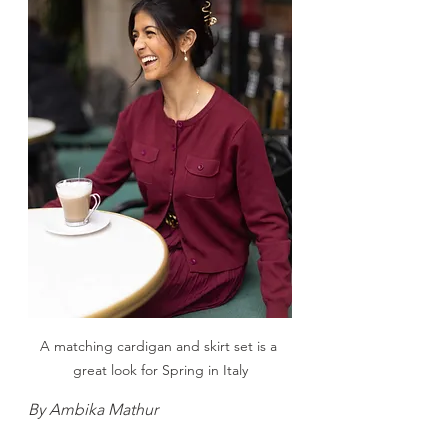
A matching cardigan and skirt set is a 
great look for Spring in Italy
By Ambika Mathur