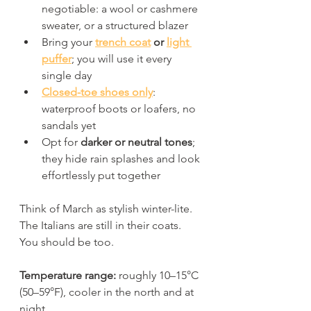
negotiable: a wool or cashmere 
sweater, or a structured blazer
Bring your 
trench coat
 or 
light 
puffer
; you will use it every 
single day
Closed-toe shoes only
: 
waterproof boots or loafers, no 
sandals yet
Opt for 
darker or neutral tones
; 
they hide rain splashes and look 
effortlessly put together
Think of March as stylish winter-lite. 
The Italians are still in their coats. 
You should be too.
Temperature range:
 roughly 10–15°C 
(50–59°F), cooler in the north and at 
night