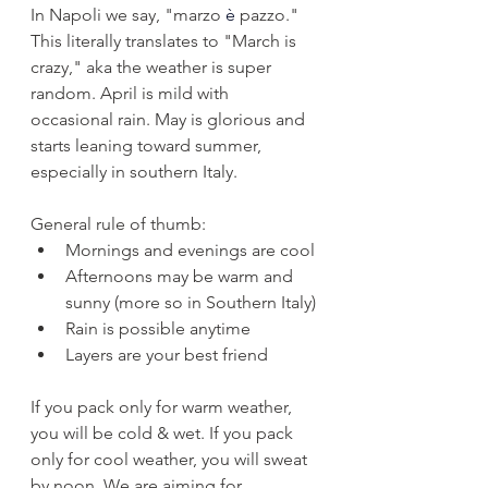
In Napoli we say, "marzo 
è 
pazzo." 
This literally translates to "March is 
crazy," aka the weather is super 
random. April is mild with 
occasional rain. May is glorious and 
starts leaning toward summer, 
especially in southern Italy.
General rule of thumb:
Mornings and evenings are cool
Afternoons may be warm and 
sunny (more so in Southern Italy)
Rain is possible anytime
Layers are your best friend
If you pack only for warm weather, 
you will be cold & wet. If you pack 
only for cool weather, you will sweat 
by noon. We are aiming for 