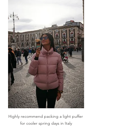
Highly recommend packing a light puffer 
for cooler spring days in Italy