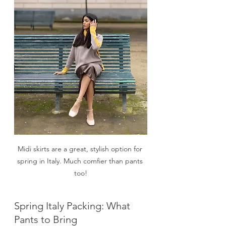
Midi skirts are a great, stylish option for 
spring in Italy. Much comfier than pants 
too!
Spring Italy Packing: What 
Pants to Bring