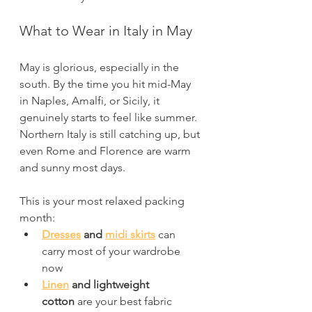
What to Wear in Italy in May
May is glorious, especially in the 
south. By the time you hit mid-May 
in Naples, Amalfi, or Sicily, it 
genuinely starts to feel like summer. 
Northern Italy is still catching up, but 
even Rome and Florence are warm 
and sunny most days.
This is your most relaxed packing 
month:
Dresses
 and 
midi skirts
 can 
carry most of your wardrobe 
now
Linen
 and lightweight 
cotton
 are your best fabric 