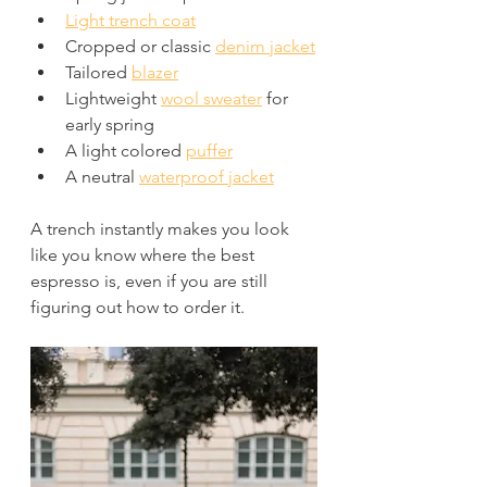
Light trench coat
Cropped or classic 
denim jacket
Tailored 
blazer
Lightweight 
wool sweater
 for 
early spring
A light colored 
puffer
A neutral 
waterproof jacket
A trench instantly makes you look 
like you know where the best 
espresso is, even if you are still 
figuring out how to order it. 