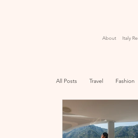
About
Italy R
All Posts
Travel
Fashion