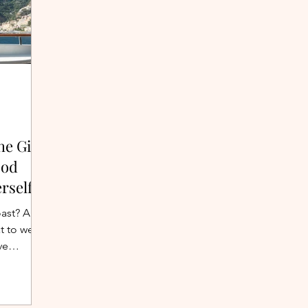
he Girl
ood
rself
oast? A
t to wear
ve
cliffside
g list