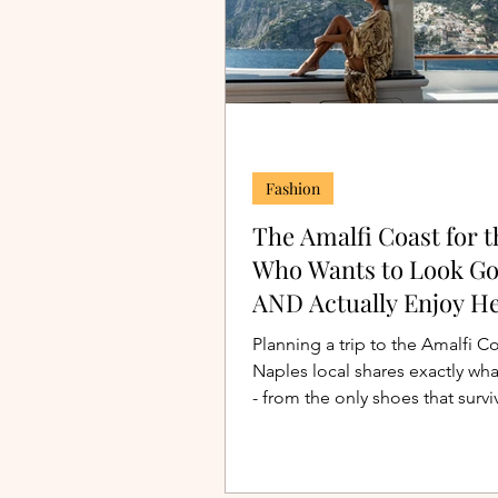
Fashion
The Amalfi Coast for t
Who Wants to Look G
AND Actually Enjoy He
Planning a trip to the Amalfi C
Naples local shares exactly wha
- from the only shoes that survi
Positano's stairs to the perfect 
dinner dress. Outfits and packin
included.