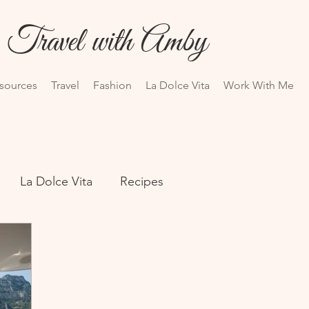
Travel with Amby
esources
Travel
Fashion
La Dolce Vita
Work With Me
La Dolce Vita
Recipes