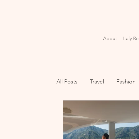
About
Italy R
All Posts
Travel
Fashion