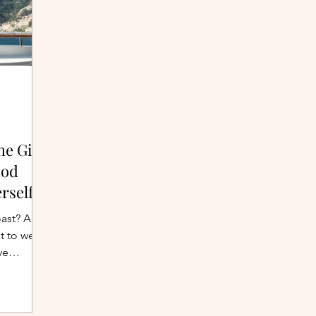
he Girl
ood
rself
oast? A
t to wear
ve
cliffside
g list