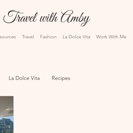
Travel with Amby
esources
Travel
Fashion
La Dolce Vita
Work With Me
La Dolce Vita
Recipes