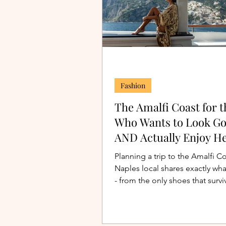
Fashion
The Amalfi Coast for t
Who Wants to Look G
AND Actually Enjoy He
Planning a trip to the Amalfi C
Naples local shares exactly wha
- from the only shoes that survi
Positano's stairs to the perfect 
dinner dress. Outfits and packin
included.