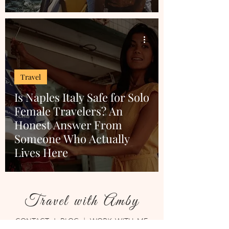
Travel
Is Naples Italy Safe for Solo
Female Travelers? An
Honest Answer From
Someone Who Actually
Lives Here
Travel with Amby
CONTACT
I
BLOG
|
WORK WITH ME