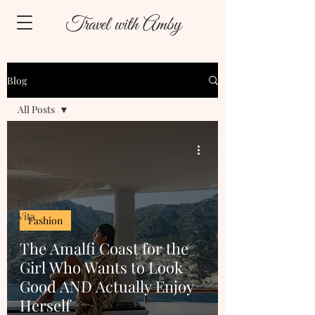
Travel with Amby
Blog
All Posts
All Posts
Travel
Fashion
La Dolce
Vita
Fashion
Recipes
The Amalfi Coast for the
Girl Who Wants to Look
Good AND Actually Enjoy
Herself