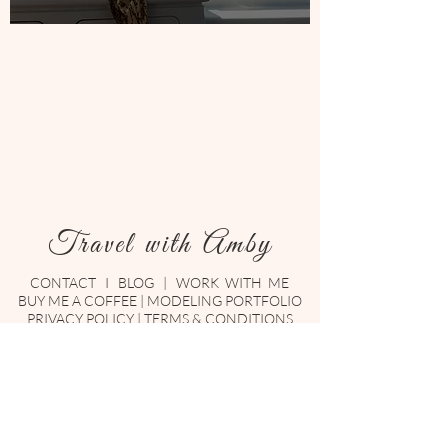
Travel with Amby
CONTACT
I
BLOG
|
WORK WITH ME
BUY ME A COFFEE
|
MODELING PORTFOLIO
PRIVACY POLICY
|
TERMS & CONDITIONS
Enter your email here